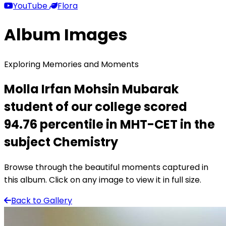
YouTube
Flora
Album Images
Exploring Memories and Moments
Molla Irfan Mohsin Mubarak
student of our college scored
94.76 percentile in MHT-CET in the
subject Chemistry
Browse through the beautiful moments captured in
this album. Click on any image to view it in full size.
Back to Gallery