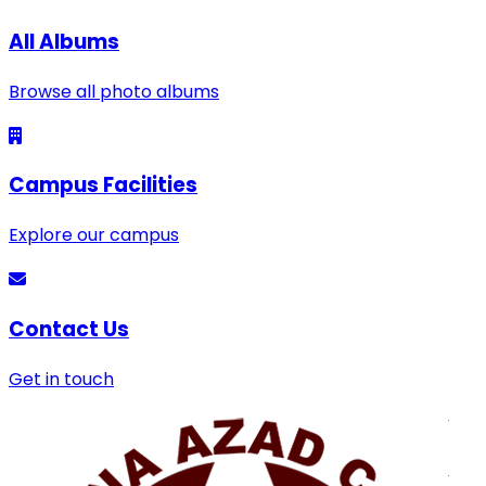
All Albums
Browse all photo albums
Campus Facilities
Explore our campus
Contact Us
Get in touch