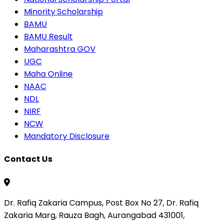
Minority Scholarship
BAMU
BAMU Result
Maharashtra GOV
UGC
Maha Online
NAAC
NDL
NIRF
NCW
Mandatory Disclosure
Contact Us
Dr. Rafiq Zakaria Campus, Post Box No 27, Dr. Rafiq
Zakaria Marg, Rauza Bagh, Aurangabad 431001,