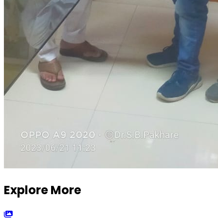
Explore More