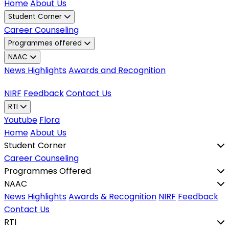
Home
About Us
Student Corner
Career Counseling
Programmes offered
NAAC
News Highlights
Awards and Recognition
NIRF
Feedback
Contact Us
RTI
Youtube
Flora
Home
About Us
Student Corner
Career Counseling
Programmes Offered
NAAC
News Highlights
Awards & Recognition
NIRF
Feedback
Contact Us
RTI