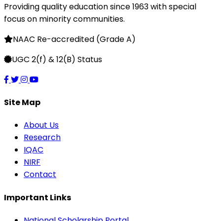
Providing quality education since 1963 with special
focus on minority communities.
NAAC Re-accredited (Grade A)
UGC 2(f) & 12(B) Status
Site Map
About Us
Research
IQAC
NIRF
Contact
Important Links
National Scholarship Portal