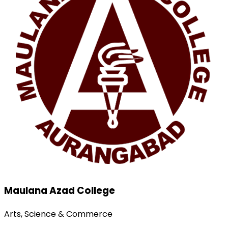
Maulana Azad College
Arts, Science & Commerce