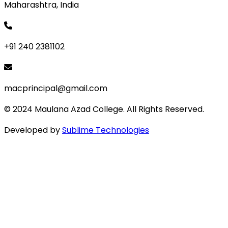
Maharashtra, India
+91 240 2381102
macprincipal@gmail.com
© 2024 Maulana Azad College. All Rights Reserved.
Developed by
Sublime Technologies