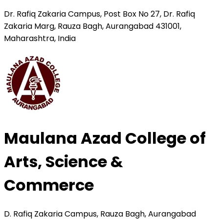
Dr. Rafiq Zakaria Campus, Post Box No 27, Dr. Rafiq
Zakaria Marg, Rauza Bagh, Aurangabad 431001,
Maharashtra, India
Maulana Azad College of
Arts, Science &
Commerce
D. Rafiq Zakaria Campus, Rauza Bagh, Aurangabad