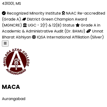
431001, MS
Recognized Minority Institute
NAAC Re-accredited
(Grade A)
District Green Champion Award
(MGNCRE)
UGC - 2(f) & 12(B) Status
Grade A in
Academic & Administrative Audit (Dr. BAMU)
Unnat
Bharat Abhiyan
IQSA International Affiliation (Silver)
MACA
Aurangabad