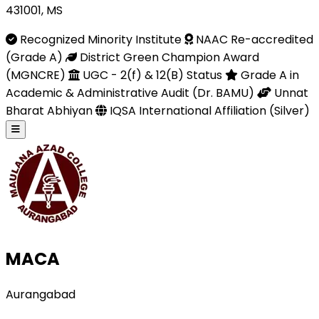
431001, MS
Recognized Minority Institute
NAAC Re-accredited
(Grade A)
District Green Champion Award
(MGNCRE)
UGC - 2(f) & 12(B) Status
Grade A in
Academic & Administrative Audit (Dr. BAMU)
Unnat
Bharat Abhiyan
IQSA International Affiliation (Silver)
MACA
Aurangabad