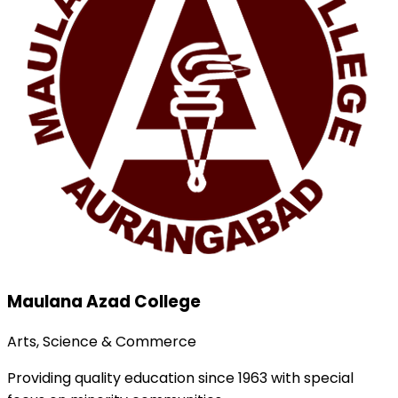
Maulana Azad College
Arts, Science & Commerce
Providing quality education since 1963 with special