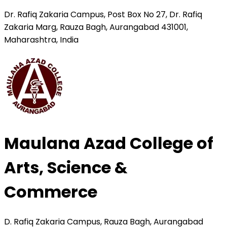
Dr. Rafiq Zakaria Campus, Post Box No 27, Dr. Rafiq
Zakaria Marg, Rauza Bagh, Aurangabad 431001,
Maharashtra, India
Maulana Azad College of
Arts, Science &
Commerce
D. Rafiq Zakaria Campus, Rauza Bagh, Aurangabad