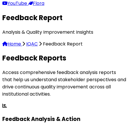
YouTube
Flora
Feedback Report
Analysis & Quality Improvement Insights
Home
IQAC
Feedback Report
Feedback
Reports
Access comprehensive feedback analysis reports
that help us understand stakeholder perspectives and
drive continuous quality improvement across all
institutional activities.
Feedback Analysis & Action