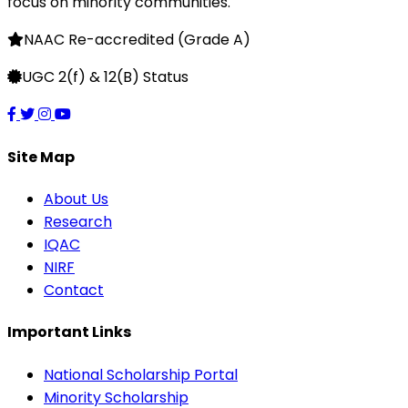
focus on minority communities.
NAAC Re-accredited (Grade A)
UGC 2(f) & 12(B) Status
Site Map
About Us
Research
IQAC
NIRF
Contact
Important Links
National Scholarship Portal
Minority Scholarship