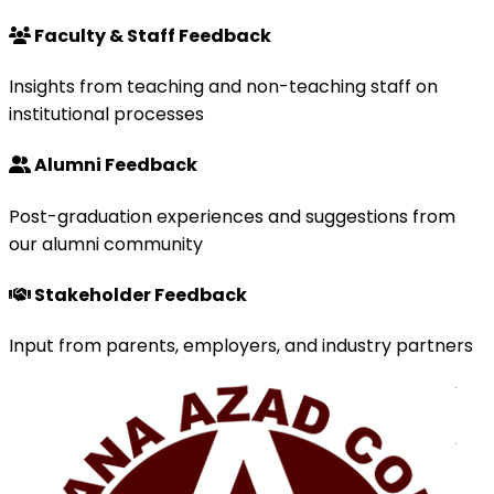
Faculty & Staff Feedback
Insights from teaching and non-teaching staff on
institutional processes
Alumni Feedback
Post-graduation experiences and suggestions from
our alumni community
Stakeholder Feedback
Input from parents, employers, and industry partners