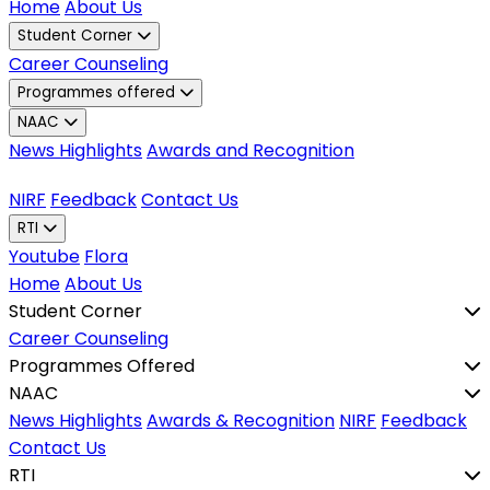
Home
About Us
Student Corner
Career Counseling
Programmes offered
NAAC
News Highlights
Awards and Recognition
NIRF
Feedback
Contact Us
RTI
Youtube
Flora
Home
About Us
Student Corner
Career Counseling
Programmes Offered
NAAC
News Highlights
Awards & Recognition
NIRF
Feedback
Contact Us
RTI