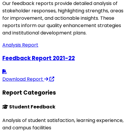
Our feedback reports provide detailed analysis of
stakeholder responses, highlighting strengths, areas
for improvement, and actionable insights. These
reports inform our quality enhancement strategies
and institutional development plans.
Analysis Report
Feedback Report 2021-22
Download Report
Report Categories
Student Feedback
Analysis of student satisfaction, learning experience,
and campus facilities