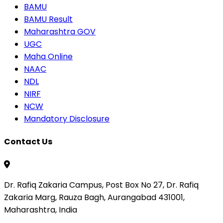
BAMU
BAMU Result
Maharashtra GOV
UGC
Maha Online
NAAC
NDL
NIRF
NCW
Mandatory Disclosure
Contact Us
Dr. Rafiq Zakaria Campus, Post Box No 27, Dr. Rafiq
Zakaria Marg, Rauza Bagh, Aurangabad 431001,
Maharashtra, India