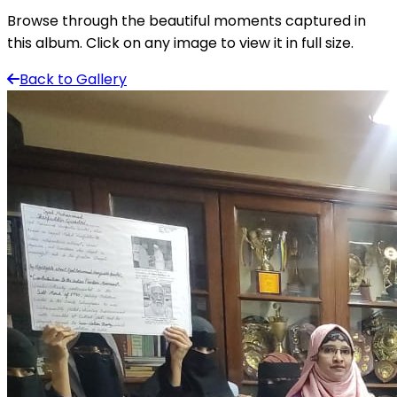
Browse through the beautiful moments captured in
this album. Click on any image to view it in full size.
Back to Gallery