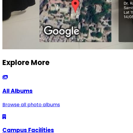
Explore More
All Albums
Browse all photo albums
Campus Facilities