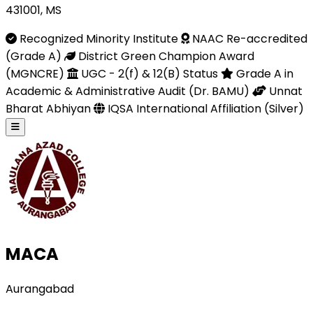
431001, MS
Recognized Minority Institute
NAAC Re-accredited
(Grade A)
District Green Champion Award
(MGNCRE)
UGC - 2(f) & 12(B) Status
Grade A in
Academic & Administrative Audit (Dr. BAMU)
Unnat
Bharat Abhiyan
IQSA International Affiliation (Silver)
MACA
Aurangabad