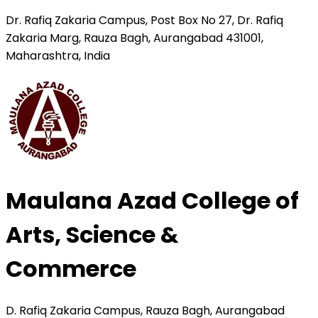
Dr. Rafiq Zakaria Campus, Post Box No 27, Dr. Rafiq
Zakaria Marg, Rauza Bagh, Aurangabad 431001,
Maharashtra, India
Maulana Azad College of
Arts, Science &
Commerce
D. Rafiq Zakaria Campus, Rauza Bagh, Aurangabad