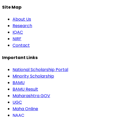
Site Map
About Us
Research
IQAC
NIRF
Contact
Important Links
National Scholarship Portal
Minority Scholarship
BAMU
BAMU Result
Maharashtra GOV
UGC
Maha Online
NAAC