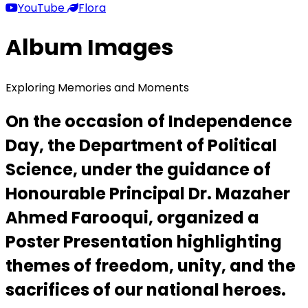
YouTube
Flora
Album Images
Exploring Memories and Moments
On the occasion of Independence
Day, the Department of Political
Science, under the guidance of
Honourable Principal Dr. Mazaher
Ahmed Farooqui, organized a
Poster Presentation highlighting
themes of freedom, unity, and the
sacrifices of our national heroes.