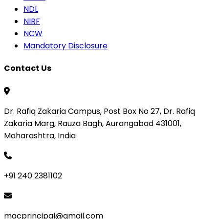
NDL
NIRF
NCW
Mandatory Disclosure
Contact Us
Dr. Rafiq Zakaria Campus, Post Box No 27, Dr. Rafiq
Zakaria Marg, Rauza Bagh, Aurangabad 431001,
Maharashtra, India
+91 240 2381102
macprincipal@gmail.com