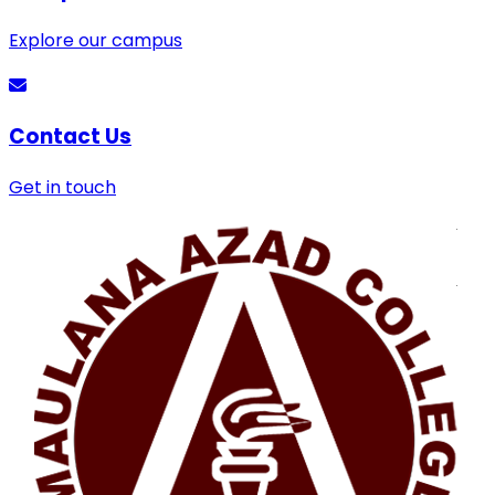
Explore our campus
Contact Us
Get in touch