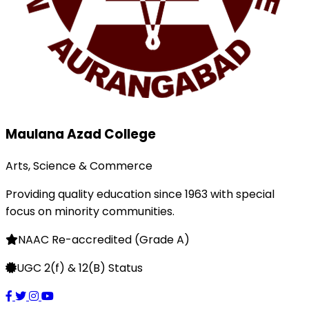
Maulana Azad College
Arts, Science & Commerce
Providing quality education since 1963 with special
focus on minority communities.
NAAC Re-accredited (Grade A)
UGC 2(f) & 12(B) Status