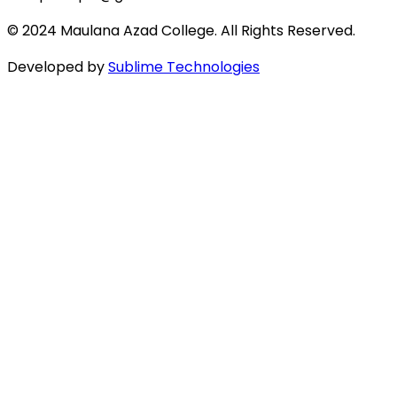
© 2024 Maulana Azad College. All Rights Reserved.
Developed by
Sublime Technologies