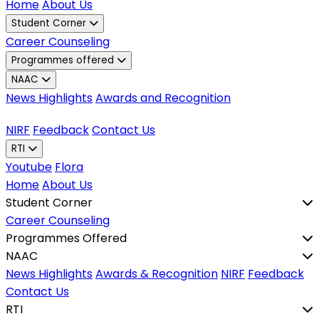
Home
About Us
Student Corner
Career Counseling
Programmes offered
NAAC
News Highlights
Awards and Recognition
NIRF
Feedback
Contact Us
RTI
Youtube
Flora
Home
About Us
Student Corner
Career Counseling
Programmes Offered
NAAC
News Highlights
Awards & Recognition
NIRF
Feedback
Contact Us
RTI