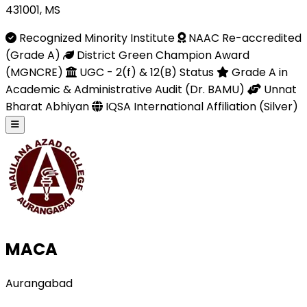
431001, MS
Recognized Minority Institute
NAAC Re-accredited
(Grade A)
District Green Champion Award
(MGNCRE)
UGC - 2(f) & 12(B) Status
Grade A in
Academic & Administrative Audit (Dr. BAMU)
Unnat
Bharat Abhiyan
IQSA International Affiliation (Silver)
MACA
Aurangabad