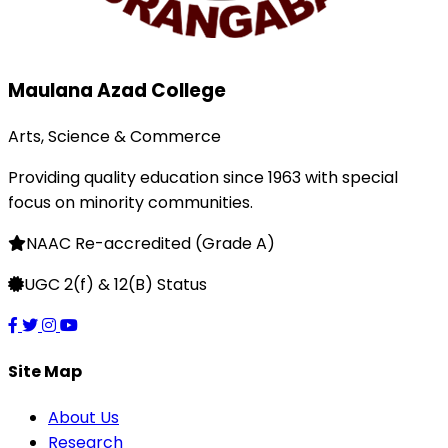
Maulana Azad College
Arts, Science & Commerce
Providing quality education since 1963 with special
focus on minority communities.
NAAC Re-accredited (Grade A)
UGC 2(f) & 12(B) Status
Site Map
About Us
Research