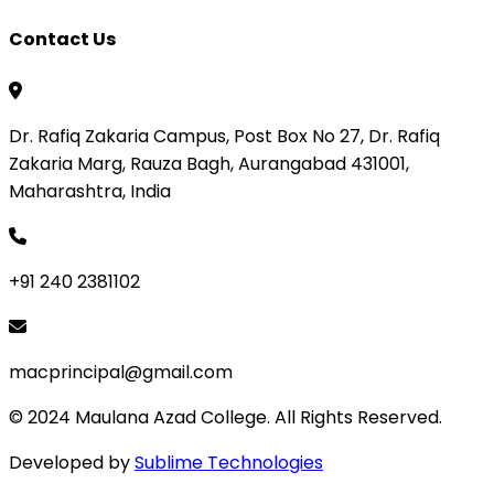
Contact Us
Dr. Rafiq Zakaria Campus, Post Box No 27, Dr. Rafiq
Zakaria Marg, Rauza Bagh, Aurangabad 431001,
Maharashtra, India
+91 240 2381102
macprincipal@gmail.com
© 2024 Maulana Azad College. All Rights Reserved.
Developed by
Sublime Technologies