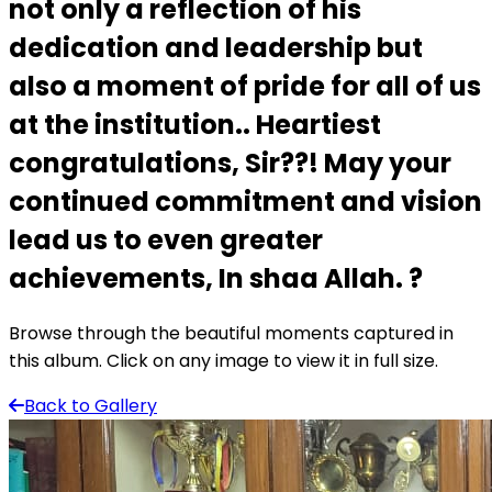
not only a reflection of his
dedication and leadership but
also a moment of pride for all of us
at the institution.. Heartiest
congratulations, Sir??! May your
continued commitment and vision
lead us to even greater
achievements, In shaa Allah. ?
Browse through the beautiful moments captured in
this album. Click on any image to view it in full size.
Back to Gallery