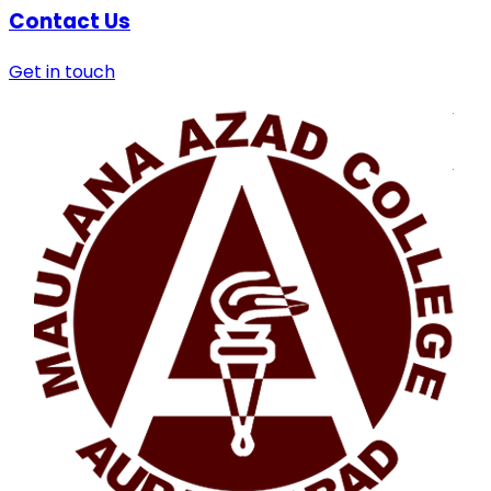
Contact Us
Get in touch