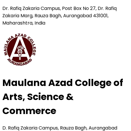
Dr. Rafiq Zakaria Campus, Post Box No 27, Dr. Rafiq
Zakaria Marg, Rauza Bagh, Aurangabad 431001,
Maharashtra, India
Maulana Azad College of
Arts, Science &
Commerce
D. Rafiq Zakaria Campus, Rauza Bagh, Aurangabad