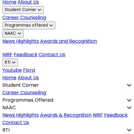
Home
About Us
Student Corner
Career Counseling
Programmes offered
NAAC
News Highlights
Awards and Recognition
NIRF
Feedback
Contact Us
RTI
Youtube
Flora
Home
About Us
Student Corner
Career Counseling
Programmes Offered
NAAC
News Highlights
Awards & Recognition
NIRF
Feedback
Contact Us
RTI