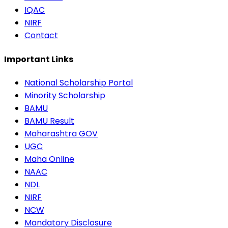
IQAC
NIRF
Contact
Important Links
National Scholarship Portal
Minority Scholarship
BAMU
BAMU Result
Maharashtra GOV
UGC
Maha Online
NAAC
NDL
NIRF
NCW
Mandatory Disclosure