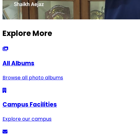
Explore More
All Albums
Browse all photo albums
Campus Facilities
Explore our campus