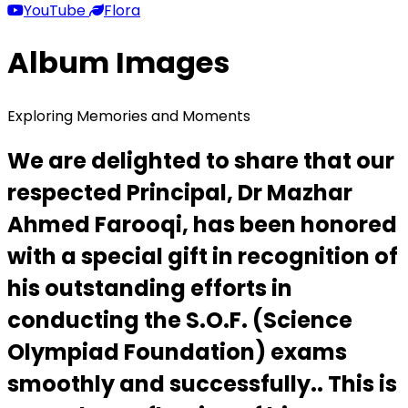
YouTube
Flora
Album Images
Exploring Memories and Moments
We are delighted to share that our
respected Principal, Dr Mazhar
Ahmed Farooqi, has been honored
with a special gift in recognition of
his outstanding efforts in
conducting the S.O.F. (Science
Olympiad Foundation) exams
smoothly and successfully.. This is