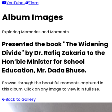
YouTube
Flora
Album Images
Exploring Memories and Moments
Presented the book "The Widening
Divide" by Dr. Rafiq Zakaria to the
Hon’ble Minister for School
Education, Mr. Dada Bhuse.
Browse through the beautiful moments captured in
this album. Click on any image to view it in full size.
Back to Gallery