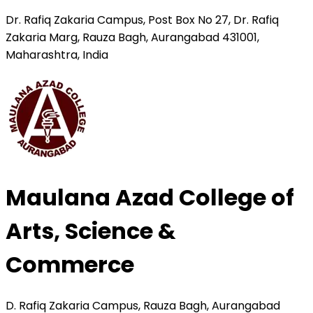
Dr. Rafiq Zakaria Campus, Post Box No 27, Dr. Rafiq
Zakaria Marg, Rauza Bagh, Aurangabad 431001,
Maharashtra, India
Maulana Azad College of
Arts, Science &
Commerce
D. Rafiq Zakaria Campus, Rauza Bagh, Aurangabad