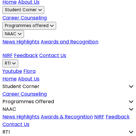
Home
About Us
Student Corner
Career Counseling
Programmes offered
NAAC
News Highlights
Awards and Recognition
NIRF
Feedback
Contact Us
RTI
Youtube
Flora
Home
About Us
Student Corner
Career Counseling
Programmes Offered
NAAC
News Highlights
Awards & Recognition
NIRF
Feedback
Contact Us
RTI