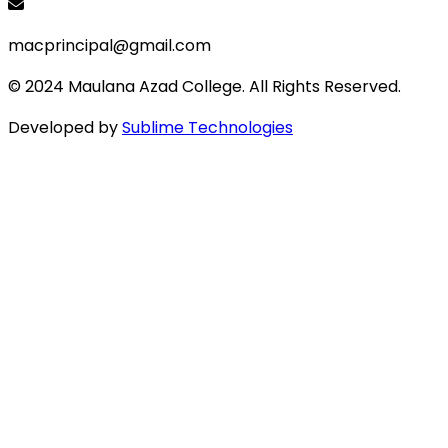
macprincipal@gmail.com
© 2024 Maulana Azad College. All Rights Reserved.
Developed by
Sublime Technologies