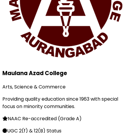
Maulana Azad College
Arts, Science & Commerce
Providing quality education since 1963 with special
focus on minority communities.
NAAC Re-accredited (Grade A)
UGC 2(f) & 12(B) Status