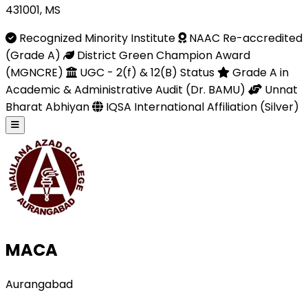
431001, MS
Recognized Minority Institute
NAAC Re-accredited
(Grade A)
District Green Champion Award
(MGNCRE)
UGC - 2(f) & 12(B) Status
Grade A in
Academic & Administrative Audit (Dr. BAMU)
Unnat
Bharat Abhiyan
IQSA International Affiliation (Silver)
MACA
Aurangabad