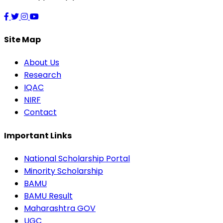
Site Map
About Us
Research
IQAC
NIRF
Contact
Important Links
National Scholarship Portal
Minority Scholarship
BAMU
BAMU Result
Maharashtra GOV
UGC