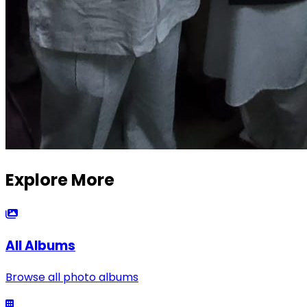
Explore More
All Albums
Browse all photo albums