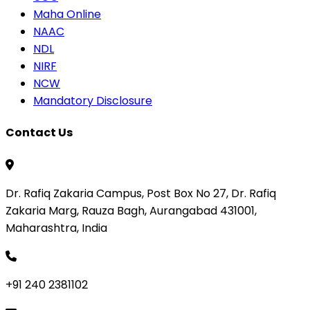
Maha Online
NAAC
NDL
NIRF
NCW
Mandatory Disclosure
Contact Us
Dr. Rafiq Zakaria Campus, Post Box No 27, Dr. Rafiq
Zakaria Marg, Rauza Bagh, Aurangabad 431001,
Maharashtra, India
+91 240 2381102