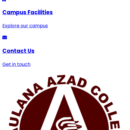
Campus Facilities
Explore our campus
Contact Us
Get in touch