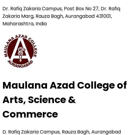
Dr. Rafiq Zakaria Campus, Post Box No 27, Dr. Rafiq
Zakaria Marg, Rauza Bagh, Aurangabad 431001,
Maharashtra, India
Maulana Azad College of
Arts, Science &
Commerce
D. Rafiq Zakaria Campus, Rauza Bagh, Aurangabad