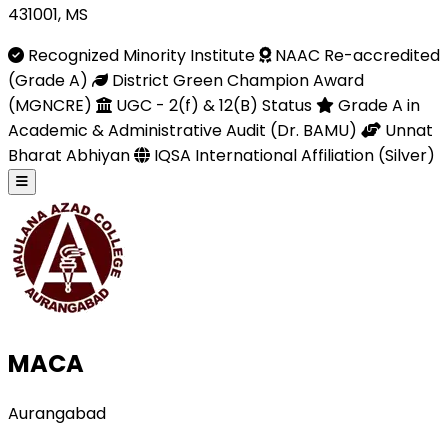
431001, MS
Recognized Minority Institute
NAAC Re-accredited
(Grade A)
District Green Champion Award
(MGNCRE)
UGC - 2(f) & 12(B) Status
Grade A in
Academic & Administrative Audit (Dr. BAMU)
Unnat
Bharat Abhiyan
IQSA International Affiliation (Silver)
MACA
Aurangabad