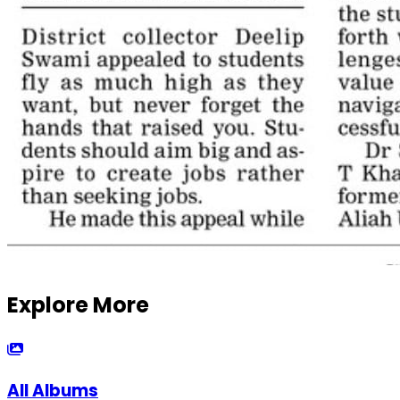
Explore More
All Albums