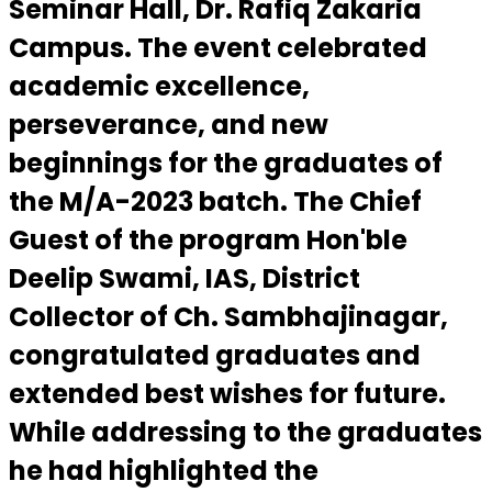
Seminar Hall, Dr. Rafiq Zakaria
Campus. The event celebrated
academic excellence,
perseverance, and new
beginnings for the graduates of
the M/A-2023 batch. The Chief
Guest of the program Hon'ble
Deelip Swami, IAS, District
Collector of Ch. Sambhajinagar,
congratulated graduates and
extended best wishes for future.
While addressing to the graduates
he had highlighted the