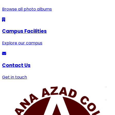
Browse all photo albums
Campus Facilities
Explore our campus
Contact Us
Get in touch