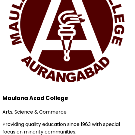
Maulana Azad College
Arts, Science & Commerce
Providing quality education since 1963 with special
focus on minority communities.