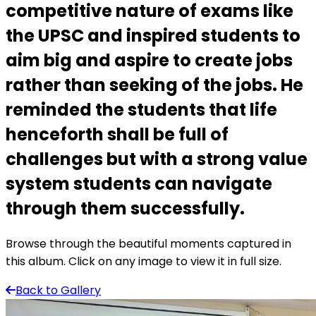
competitive nature of exams like
the UPSC and inspired students to
aim big and aspire to create jobs
rather than seeking of the jobs. He
reminded the students that life
henceforth shall be full of
challenges but with a strong value
system students can navigate
through them successfully.
Browse through the beautiful moments captured in
this album. Click on any image to view it in full size.
Back to Gallery