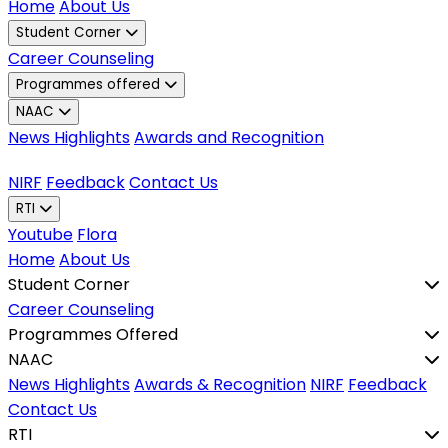
Home
About Us
Student Corner
Career Counseling
Programmes offered
NAAC
News Highlights
Awards and Recognition
NIRF
Feedback
Contact Us
RTI
Youtube
Flora
Home
About Us
Student Corner
Career Counseling
Programmes Offered
NAAC
News Highlights
Awards & Recognition
NIRF
Feedback
Contact Us
RTI