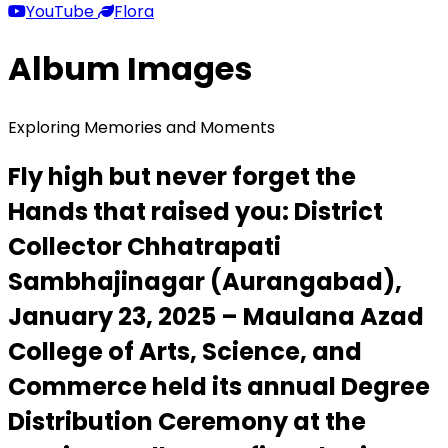
YouTube
Flora
Album Images
Exploring Memories and Moments
Fly high but never forget the
Hands that raised you: District
Collector Chhatrapati
Sambhajinagar (Aurangabad),
January 23, 2025 – Maulana Azad
College of Arts, Science, and
Commerce held its annual Degree
Distribution Ceremony at the